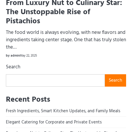
From Luxury Nut to Culinary Star:
The Unstoppable Rise of
Pistachios
The food world is always evolving, with new flavors and
ingredients taking center stage. One that has truly stolen
the…
by admin
May 22, 2025
Search
Search
Recent Posts
Fresh Ingredients, Smart Kitchen Updates, and Family Meals
Elegant Catering for Corporate and Private Events