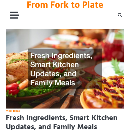
From Fork to Plate
Skip
to
content
Meal Ideas
Fresh Ingredients, Smart Kitchen
Updates, and Family Meals