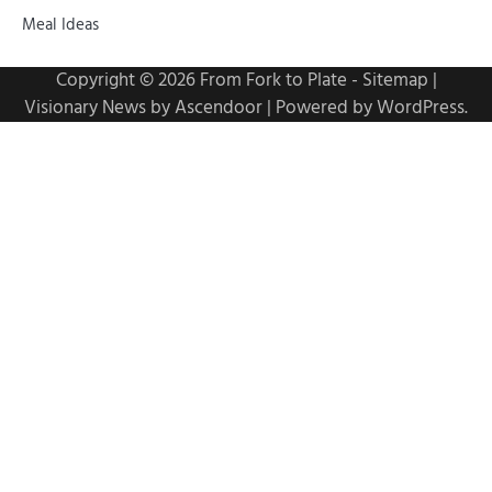
Meal Ideas
Copyright © 2026
From Fork to Plate
-
Sitemap
|
Visionary News by
Ascendoor
| Powered by
WordPress
.