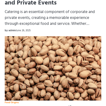
and Private Events
Catering is an essential component of corporate and
private events, creating a memorable experience
through exceptional food and service. Whether…
by admin
June 26, 2025
Food Origins