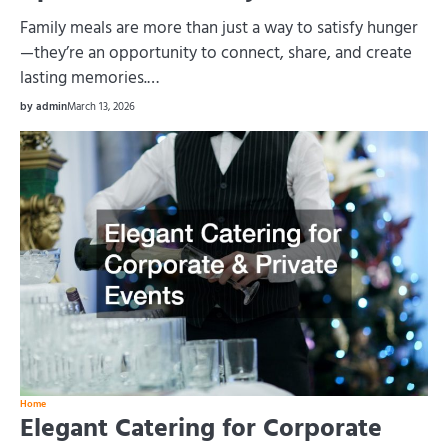
Family meals are more than just a way to satisfy hunger
—they’re an opportunity to connect, share, and create
lasting memories.…
by admin
March 13, 2026
Home
Elegant Catering for Corporate