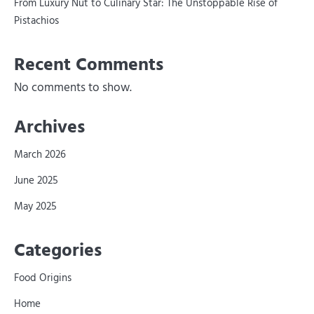
From Luxury Nut to Culinary Star: The Unstoppable Rise of
Pistachios
Recent Comments
No comments to show.
Archives
March 2026
June 2025
May 2025
Categories
Food Origins
Home